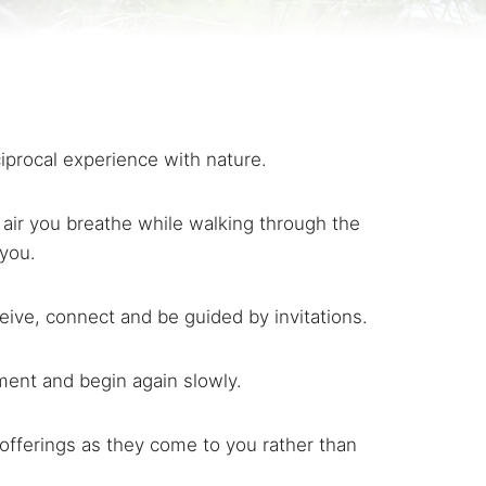
ciprocal experience with nature.
 air you breathe while walking through the
 you.
ceive, connect and be guided by invitations.
ment and begin again slowly.
 offerings as they come to you rather than