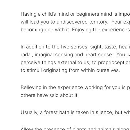
Having a child’s mind or beginners mind is impor
will lead you to undiscovered territory. Your exp
becoming one with it. Enjoying the experiences 
In addition to the five senses, sight, taste, he
radar, imaginal sensing and heart sense. You 
perceive things external to us, to proprioceptio
to stimuli originating from within ourselves.
Believing in the experience working for you is p
others have said about it.
Usually, a forest bath is taken in silence, but 
Allow the presence of plants and animals along