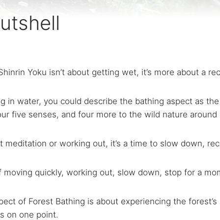
utshell
Shinrin Yoku isn’t about getting wet, it’s more about a re
g in water, you could describe the bathing aspect as the
ur five senses, and four more to the wild nature around
’t meditation or working out, it’s a time to slow down, re
lf moving quickly, working out, slow down, stop for a mo
ect of Forest Bathing is about experiencing the forest’s
s on one point.