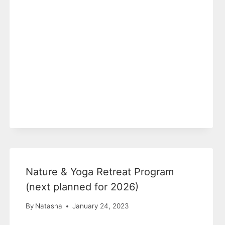
Nature & Yoga Retreat Program
(next planned for 2026)
By
Natasha
January 24, 2023