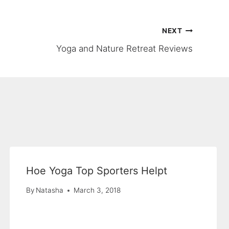
NEXT
Yoga and Nature Retreat Reviews
Hoe Yoga Top Sporters Helpt
By
Natasha
March 3, 2018