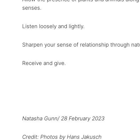
senses.
Listen loosely and lightly.
Sharpen your sense of relationship through nat
Receive and give.
Natasha Gunn/ 28 February 2023
Credit: Photos by Hans Jakusch