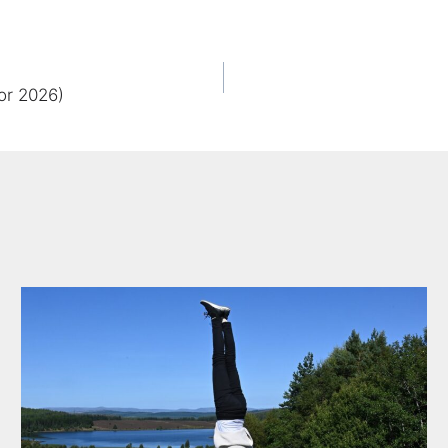
or 2026)