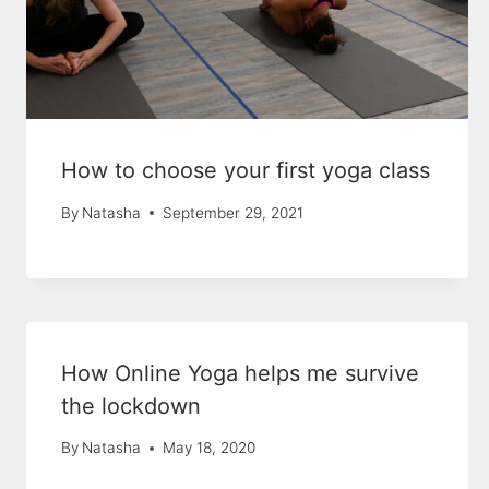
How to choose your first yoga class
By
Natasha
September 29, 2021
How Online Yoga helps me survive
the lockdown
By
Natasha
May 18, 2020