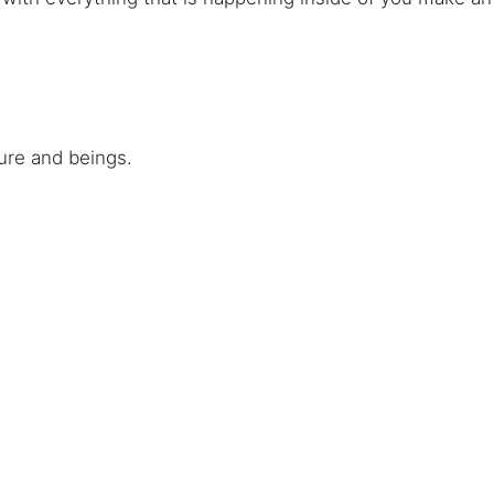
ure and beings.