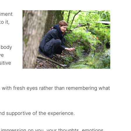
riment
o it,
, body
we
itive
rest with fresh eyes rather than remembering what
and supportive of the experience.
n impression on you, your thoughts, emotions,