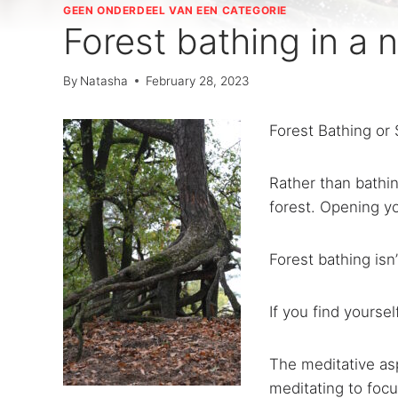
GEEN ONDERDEEL VAN EEN CATEGORIE
Forest bathing in a n
By
Natasha
February 28, 2023
Forest Bathing or 
Rather than bathin
forest. Opening yo
Forest bathing isn
If you find yourse
The meditative asp
meditating to focu