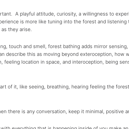
tant. A playful attitude, curiosity, a
willingness to expe
erience is more like tuning into the forest and listening t
as they arise.
aring, touch and smell, forest bathing adds mirror sensing
can describe this as moving beyond exteroception, how 
n, feeling location in space, and interoception, being sens
art of it, like seeing, breathing, hearing feeling the fo
when there is any conversation, keep it minimal, positive 
 with everything that is happening inside of you make a