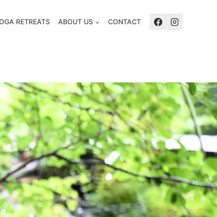
OGA RETREATS
ABOUT US
CONTACT