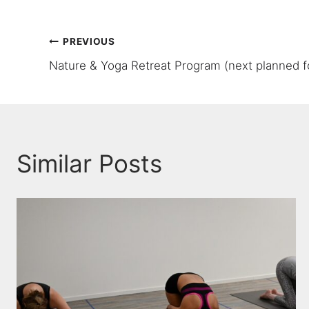
Post
PREVIOUS
Nature & Yoga Retreat Program (next planned f
navigation
Similar Posts