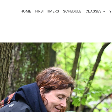
HOME
FIRST TIMERS
SCHEDULE
CLASSES
Y