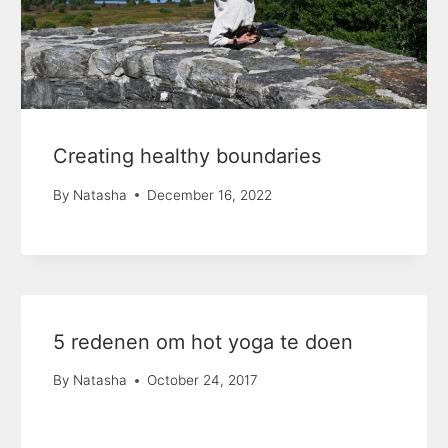
Creating healthy boundaries
By
Natasha
December 16, 2022
5 redenen om hot yoga te doen
By
Natasha
October 24, 2017