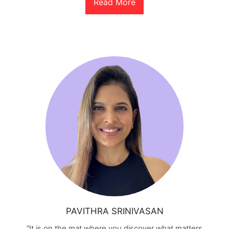
Read More
PAVITHRA SRINIVASAN
“It is on the mat where you discover what matters