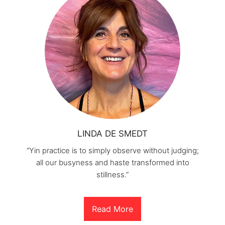
LINDA DE SMEDT
“Yin practice is to simply observe without judging;
all our busyness and haste transformed into
stillness.”
Read More