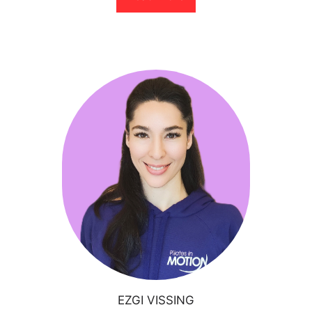
EZGI VISSING