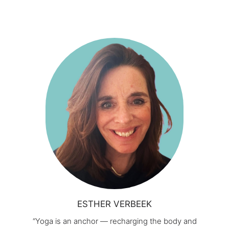
ESTHER VERBEEK
“Yoga is an anchor — recharging the body and