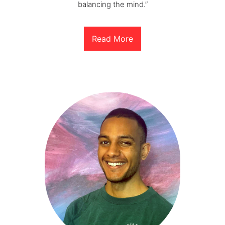
balancing the mind.”
Read More