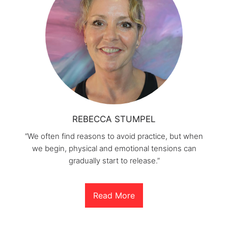
REBECCA STUMPEL
“We often find reasons to avoid practice, but when
we begin, physical and emotional tensions can
gradually start to release.”
Read More