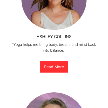
ASHLEY COLLINS
“Yoga helps me bring body, breath, and mind back
into balance.”
Read More