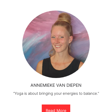
ANNEMIEKE VAN DIEPEN
“Yoga is about bringing your energies to balance.”
Read More