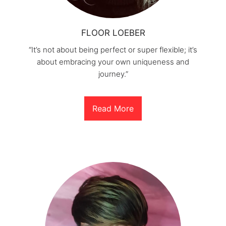
FLOOR LOEBER
“It’s not about being perfect or super flexible; it’s
about embracing your own uniqueness and
journey.”
Read More