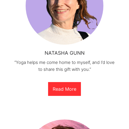
NATASHA GUNN
“Yoga helps me come home to myself, and I’d love
to share this gift with you.”
Read More