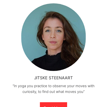
JITSKE STEENAART
“In yoga you practice to observe your moves with
curiosity, to find out what moves you”