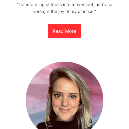
“Transforming stillness into movement, and vice
versa, is the joy of my practice.”
Read More