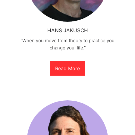
HANS JAKUSCH
“When you move from theory to practice you
change your life.”
Read More