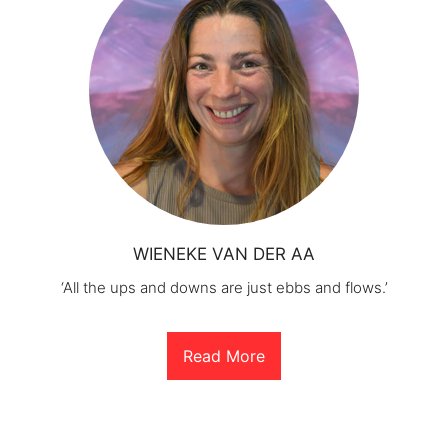
WIENEKE VAN DER AA
‘All the ups and downs are just ebbs and flows.’
Read More