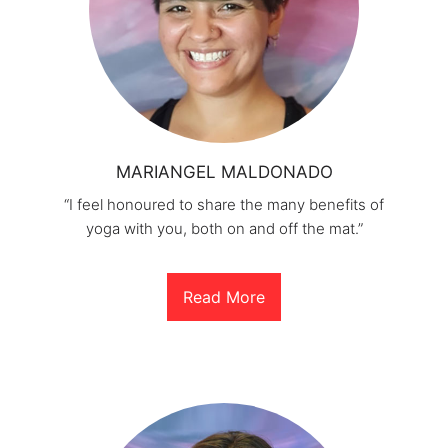
MARIANGEL MALDONADO
“I feel honoured to share the many benefits of
yoga with you, both on and off the mat.”
Read More