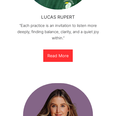
LUCAS RUPERT
“Each practice is an invitation to listen more
deeply, finding balance, clarity, and a quiet joy
within.”
Read More