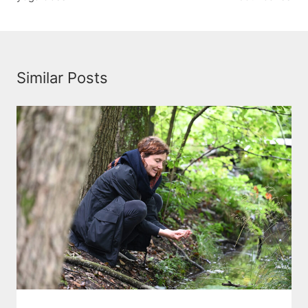
Similar Posts