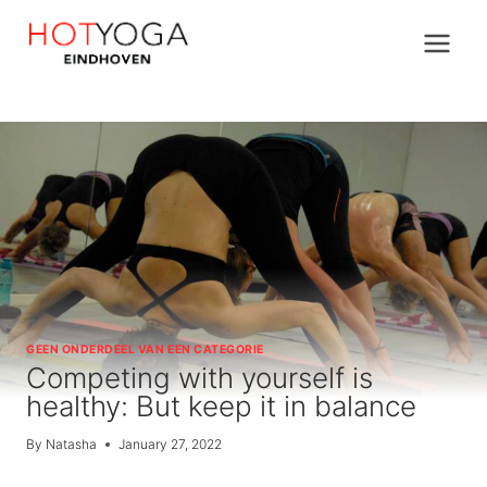
Skip
to
content
GEEN ONDERDEEL VAN EEN CATEGORIE
Competing with yourself is
healthy: But keep it in balance
By
Natasha
January 27, 2022