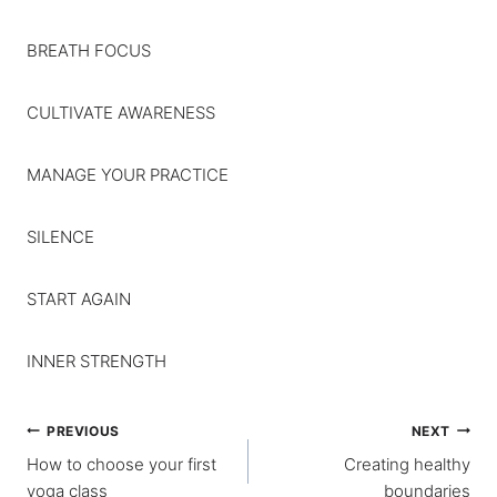
BREATH FOCUS
CULTIVATE AWARENESS
MANAGE YOUR PRACTICE
SILENCE
START AGAIN
INNER STRENGTH
Post
PREVIOUS
NEXT
How to choose your first
Creating healthy
navigation
yoga class
boundaries