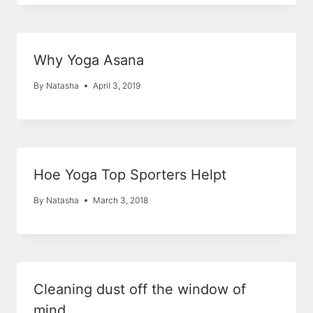
Why Yoga Asana
By
Natasha
April 3, 2019
Hoe Yoga Top Sporters Helpt
By
Natasha
March 3, 2018
Cleaning dust off the window of
mind