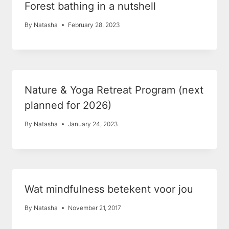
Forest bathing in a nutshell
By
Natasha
February 28, 2023
Nature & Yoga Retreat Program (next
planned for 2026)
By
Natasha
January 24, 2023
Wat mindfulness betekent voor jou
By
Natasha
November 21, 2017