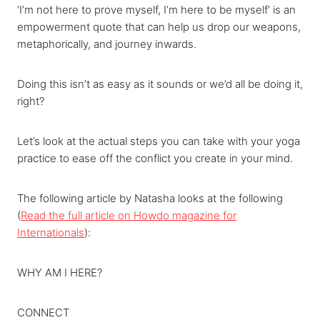
‘I’m not here to prove myself, I’m here to be myself’ is an
empowerment quote that can help us drop our weapons,
metaphorically, and journey inwards.
Doing this isn’t as easy as it sounds or we’d all be doing it,
right?
Let’s look at the actual steps you can take with your yoga
practice to ease off the conflict you create in your mind.
The following article by Natasha looks at the following
(
Read the full article on Howdo magazine for
Internationals
):
WHY AM I HERE?
CONNECT