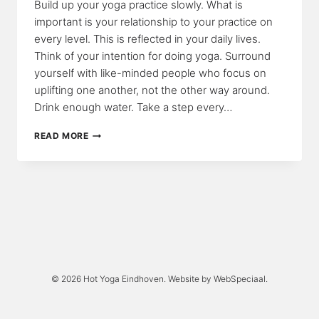
Build up your yoga practice slowly. What is
important is your relationship to your practice on
every level. This is reflected in your daily lives.
Think of your intention for doing yoga. Surround
yourself with like-minded people who focus on
uplifting one another, not the other way around.
Drink enough water. Take a step every…
YOGA
READ MORE
STEPS
© 2026 Hot Yoga Eindhoven. Website by
WebSpeciaal
.