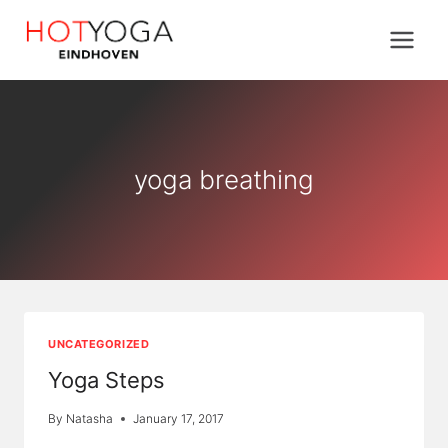
Skip
to
content
yoga breathing
UNCATEGORIZED
Yoga Steps
By
Natasha
January 17, 2017