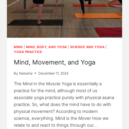
MIND
|
MIND, BODY, AND YOGA
|
SCIENCE AND YOGA
|
YOGA PRACTICE
Mind, Movement, and Yoga
By
Natasha
December 11, 2024
The Mind in the Muscle Yoga is essentially a
practice for the mind, although most of us
associate yoga practice purely with physical asana
practice. So, what does the mind have to do with
physical movement? According to modern
science, everything. Mind is the Mover How we
relate to and react to things through our…