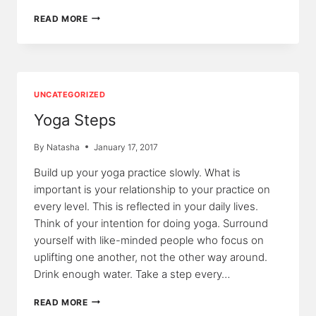
MIND,
READ MORE
MOVEMENT,
AND
YOGA
UNCATEGORIZED
Yoga Steps
By
Natasha
January 17, 2017
Build up your yoga practice slowly. What is
important is your relationship to your practice on
every level. This is reflected in your daily lives.
Think of your intention for doing yoga. Surround
yourself with like-minded people who focus on
uplifting one another, not the other way around.
Drink enough water. Take a step every…
YOGA
READ MORE
STEPS