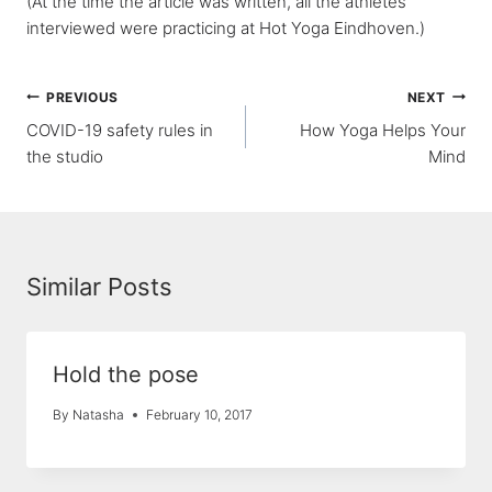
(At the time the article was written, all the athletes
interviewed were practicing at Hot Yoga Eindhoven.)
Post
PREVIOUS
NEXT
COVID-19 safety rules in
How Yoga Helps Your
navigation
the studio
Mind
Similar Posts
Hold the pose
By
Natasha
February 10, 2017