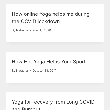
How online Yoga helps me during
the COVID lockdown
By
Natasha
May 18, 2020
How Hot Yoga Helps Your Sport
By
Natasha
October 24, 2017
Yoga for recovery from Long COVID
and Burnout