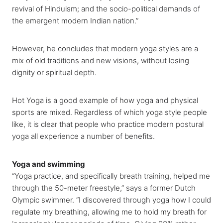
revival of Hinduism; and the socio-political demands of
the emergent modern Indian nation.”
However, he concludes that modern yoga styles are a
mix of old traditions and new visions, without losing
dignity or spiritual depth.
Hot Yoga is a good example of how yoga and physical
sports are mixed. Regardless of which yoga style people
like, it is clear that people who practice modern postural
yoga all experience a number of benefits.
Yoga and swimming
“Yoga practice, and specifically breath training, helped me
through the 50-meter freestyle,” says a former Dutch
Olympic swimmer. “I discovered through yoga how I could
regulate my breathing, allowing me to hold my breath for