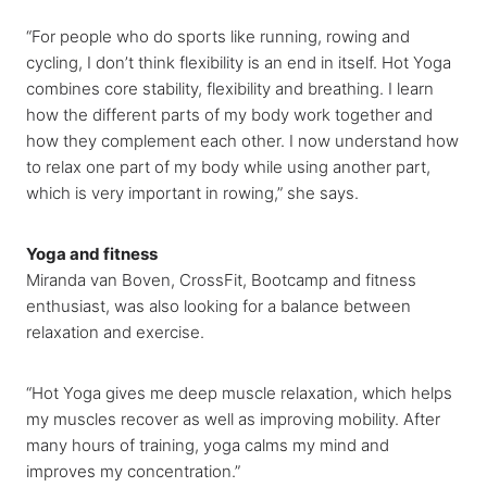
“For people who do sports like running, rowing and
cycling, I don’t think flexibility is an end in itself. Hot Yoga
combines core stability, flexibility and breathing. I learn
how the different parts of my body work together and
how they complement each other. I now understand how
to relax one part of my body while using another part,
which is very important in rowing,” she says.
Yoga and fitness
Miranda van Boven, CrossFit, Bootcamp and fitness
enthusiast, was also looking for a balance between
relaxation and exercise.
“Hot Yoga gives me deep muscle relaxation, which helps
my muscles recover as well as improving mobility. After
many hours of training, yoga calms my mind and
improves my concentration.”