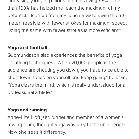
increasingly longer periods of time. Giving 98% rather
than 100% has helped me reach the maximum of my
potential. I learned from my coach how to swim the 50-
meter freestyle with fewer strokes for maximum speed.
Doing the same with fewer strokes is more efficient.”
Yoga and football
Gudmundsson also experiences the benefits of yoga
breathing techniques. “When 20,000 people in the
audience are shouting you down, you have to be able to
shut down, focus on yourself and keep going.” he says,
“Yoga clears the mind, which is really undervalued for a
professional athlete.”
Yoga and running
Anne-Lize Hoftijzer, runner and member of a women’s
rowing team, thought yoga was only for flexible people.
Now she sees it differently.