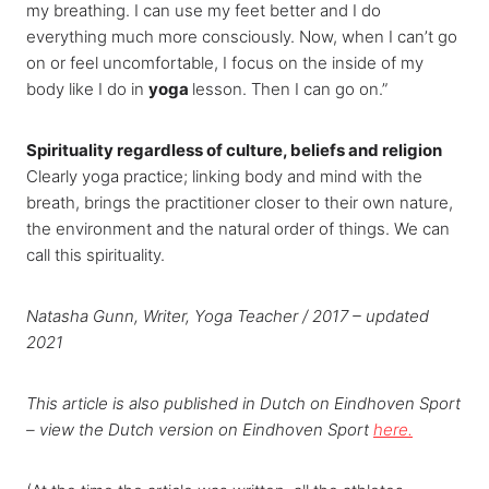
my breathing. I can use my feet better and I do
everything much more consciously. Now, when I can’t go
on or feel uncomfortable, I focus on the inside of my
body like I do in
yoga
lesson. Then I can go on.”
Spirituality regardless of culture, beliefs and religion
Clearly yoga practice; linking body and mind with the
breath, brings the practitioner closer to their own nature,
the environment and the natural order of things. We can
call this spirituality.
Natasha Gunn, Writer, Yoga Teacher / 2017 – updated
2021
This article is also published in Dutch on Eindhoven Sport
– view the Dutch version on Eindhoven Sport
here.