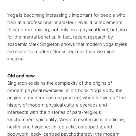
Yoga is becoming increasingly important for people who
train at a professional or amateur level. It complements
their normal training, not only on a physical level, but also
for the mental benefits. In fact, recent research by
academic Mark Singleton shows that modern yoga styles
are closer to modern fitness regimes than we might
imagine.
Old and new
Singleton explains the complexity of the origins of
modern physical exercises, in his book ‘Yoga Body, the
origins of modern posture practice’, when he writes “The
history of modern physical culture overlaps and
intersects with the histories of para-religious
‘unchurched’ spirituality; Western esotericism; medicine,
health, and hygiene; chiropractic, osteopathy, and
bodywork; body-centred psychotherapy; the modern