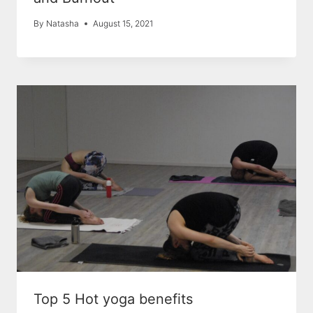
By
Natasha
August 15, 2021
Top 5 Hot yoga benefits