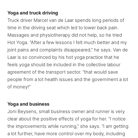
Yoga and truck driving
Truck driver Marcel van de Laar spends long periods of
time in the driving seat which led to lower back pain.
Massages and physiotherapy did not help, so he tried
Hot Yoga. “After a few lessons I felt much better and my
joint pains and complaints disappeared,” he says. Van de
Laar is so convinced by his hot yoga practice that he
feels yoga should be included in the collective labour
agreement of the transport sector. “that would save
people from a lot health issues and the government a lot
of money!”
Yoga and business
Joni Beysens, small business owner and runner is very
clear about the positive effects of yoga for her. “I notice
the improvements while running,” she says. “I am getting
a lot further, have more control over my body, including