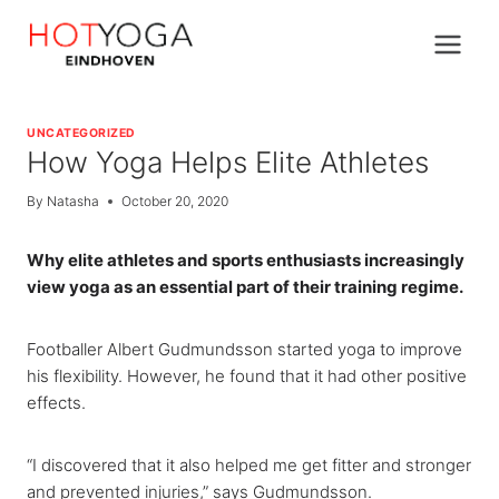
Skip
to
content
UNCATEGORIZED
How Yoga Helps Elite Athletes
By
Natasha
October 20, 2020
Why elite athletes and sports enthusiasts increasingly
view yoga as an essential part of their training regime.
Footballer Albert Gudmundsson started yoga to improve
his flexibility. However, he found that it had other positive
effects.
“I discovered that it also helped me get fitter and stronger
and prevented injuries,” says Gudmundsson.