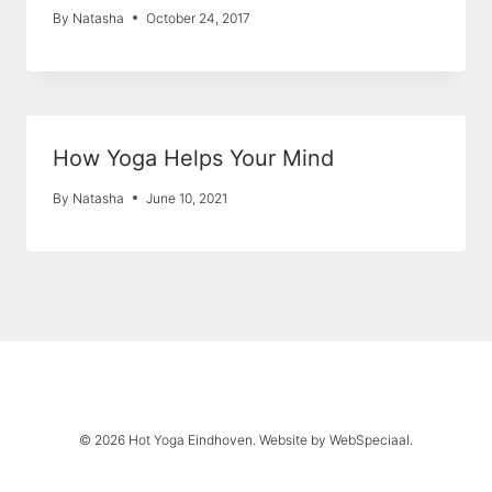
By
Natasha
October 24, 2017
How Yoga Helps Your Mind
By
Natasha
June 10, 2021
© 2026 Hot Yoga Eindhoven. Website by
WebSpeciaal
.